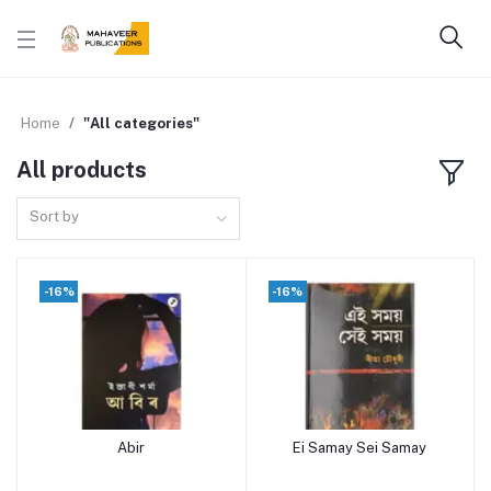
Home
"All categories"
All products
Sort by
-16%
-16%
Abir
Ei Samay Sei Samay
Add to cart
Add to cart