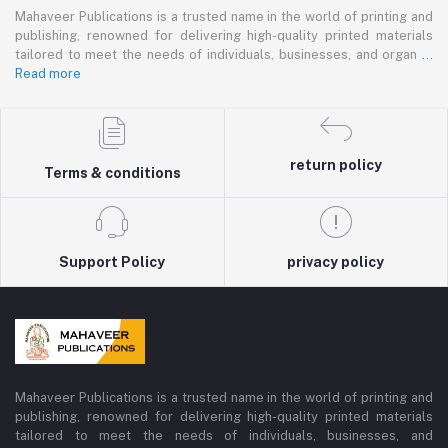
Mahaveer Publications is a trusted name in the world of printing and
publishing, renowned for delivering high-quality printed materials
tailored to meet the needs of individuals, businesses, and organ
...
Read more
return policy
Terms & conditions
Support Policy
privacy policy
Mahaveer Publications is a trusted name in the world of printing and
publishing, renowned for delivering high-quality printed materials
tailored to meet the needs of individuals, businesses, and