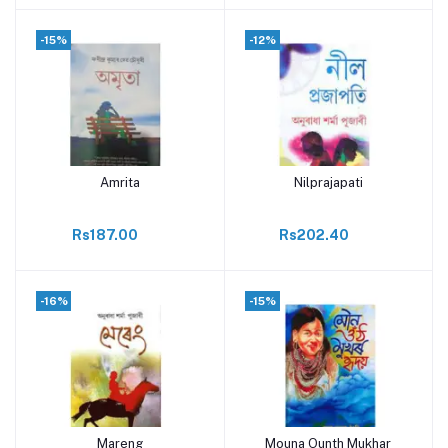
-15%
-12%
Amrita
Nilprajapati
Add to cart
Add to cart
Rs187.00
Rs202.40
-16%
-15%
Mareng
Mouna Ounth Mukhar
Add to cart
Add to cart