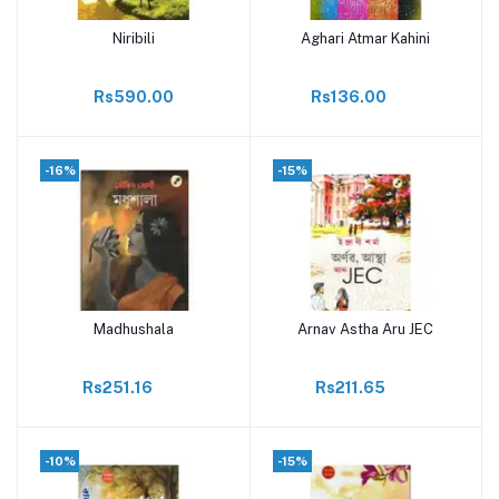
Niribili
Aghari Atmar Kahini
Add to cart
Add to cart
Rs590.00
Rs136.00
-16%
-15%
Madhushala
Arnav Astha Aru JEC
Add to cart
Add to cart
Rs251.16
Rs211.65
-10%
-15%