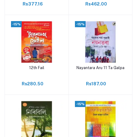
Rs377.16
Rs462.00
-15%
-15%
12th Fail
Nayantara Aru 11 Ta Galpa
Add to cart
Add to cart
Rs280.50
Rs187.00
-15%