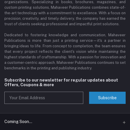
organizations. Specializing in books, brochures, magazines, and
custom printing solutions, Mahaveer Publications combines state-of-
the-art technology with a commitment to excellence. With a focus on
precision, creativity, and timely delivery, the company has earned the
trust of clients seeking professional and impactful print solutions.
Dedicated to fostering knowledge and communication, Mahaveer
Publications is more than just a printing service—it's a partner in
bringing ideas to life. From concept to completion, the team ensures
that every project reflects the client's vision while maintaining the
highest standards of craftsmanship. With a passion for innovation and
a customer-centric approach, Mahaveer Publications continues to set
benchmarks in the printing and publishing industry.
Subscribe to our newsletter for regular updates about
Offers, Coupons & more
Subscribe
Coming Soon...