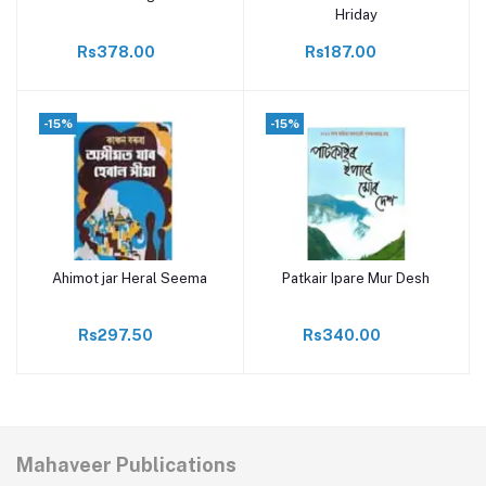
Hriday
Rs378.00
Rs187.00
-15%
-15%
Ahimot jar Heral Seema
Patkair Ipare Mur Desh
Add to cart
Add to cart
Rs297.50
Rs340.00
Mahaveer Publications