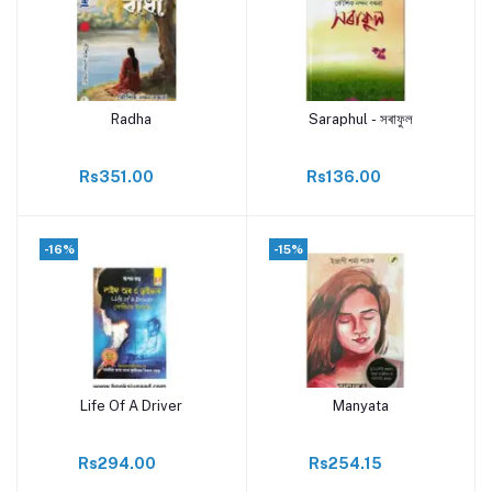
Radha
Saraphul - সৰাফুল
Add to cart
Add to cart
Rs351.00
Rs136.00
-16%
-15%
Life Of A Driver
Manyata
Add to cart
Add to cart
Rs294.00
Rs254.15