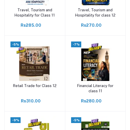
Travel, Tourism and
Travel, Tourism and
Add to cart
Add to cart
Hospitality for Class 11
Hospitality for class 12
Rs285.00
Rs270.00
-5%
-7%
Retail Trade for Class 12
Financial Literacy for
Add to cart
Add to cart
class 11
Rs310.00
Rs280.00
-9%
-5%