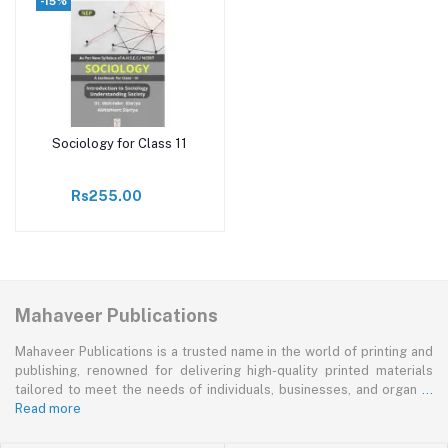
-15%
Sociology for Class 11
Add to cart
Rs255.00
Mahaveer Publications
Mahaveer Publications is a trusted name in the world of printing and
publishing, renowned for delivering high-quality printed materials
tailored to meet the needs of individuals, businesses, and organ
...
Read more