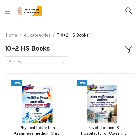
Home
All categories
"10+2 HS Books"
10+2 HS Books
Sort by
-6%
-6%
Physical Education
Travel, Tourism &
Add to cart
Add to cart
Assamese medium Class
Hospitality for Class 11
12
(Assamese Medium) -