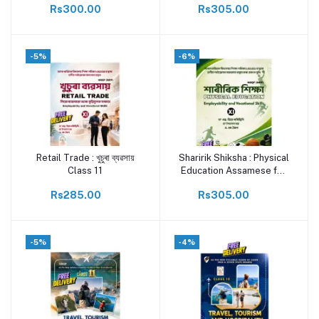
Rs300.00
Rs305.00
ASSEB Vocational Skill
Textbook | By Dr. S.
Priyadharisini & Vineeth
-5%
-6%
Retail Trade : খুচুৰা ব্যৱসায়
Sharirik Shiksha : Physical
Add to cart
Add to cart
Class 11
Education Assamese for
class 11
Rs285.00
Rs305.00
-5%
-4%