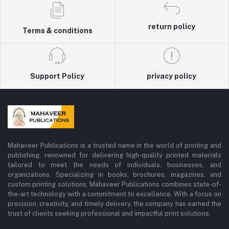
return policy
Terms & conditions
Support Policy
privacy policy
Mahaveer Publications is a trusted name in the world of printing and
publishing, renowned for delivering high-quality printed materials
tailored to meet the needs of individuals, businesses, and
organizations. Specializing in books, brochures, magazines, and
custom printing solutions, Mahaveer Publications combines state-of-
the-art technology with a commitment to excellence. With a focus on
precision, creativity, and timely delivery, the company has earned the
trust of clients seeking professional and impactful print solutions.