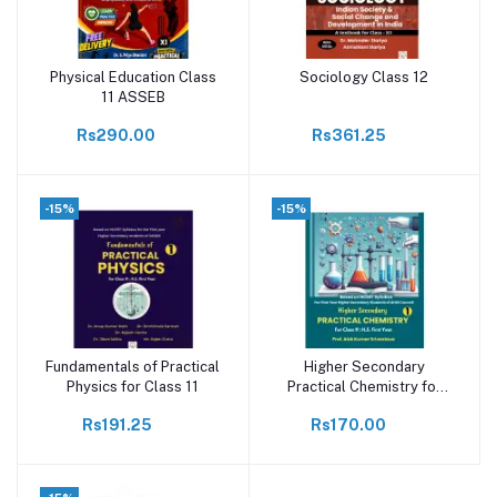
Physical Education Class
Sociology Class 12
Add to cart
Add to cart
11 ASSEB
Rs290.00
Rs361.25
-15%
-15%
Fundamentals of Practical
Higher Secondary
Add to cart
Add to cart
Physics for Class 11
Practical Chemistry for
class 11
Rs191.25
Rs170.00