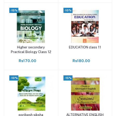
-15%
-10%
Higher secondary
EDUCATION class 11
Add to cart
Add to cart
Practical Biology Class 12
Rs170.00
Rs180.00
-10%
-15%
poribesh siksha
ALTERNATIVE ENGLISH
Add to cart
Add to cart