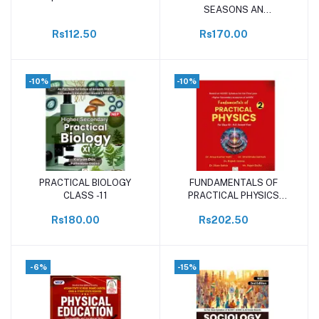
SEASONS AN
INSPECTOR CALLS class-
Rs112.50
Rs170.00
11
-10%
-10%
PRACTICAL BIOLOGY
FUNDAMENTALS OF
Add to cart
Add to cart
CLASS -11
PRACTICAL PHYSICS
CLASS-12
Rs180.00
Rs202.50
-6%
-15%