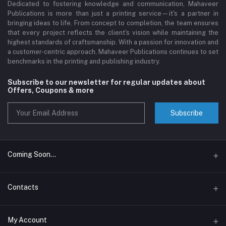
Dedicated to fostering knowledge and communication, Mahaveer
Publications is more than just a printing service—it's a partner in
bringing ideas to life. From concept to completion, the team ensures
that every project reflects the client's vision while maintaining the
highest standards of craftsmanship. With a passion for innovation and
a customer-centric approach, Mahaveer Publications continues to set
benchmarks in the printing and publishing industry.
Subscribe to our newsletter for regular updates about
Offers, Coupons & more
Subscribe
Coming Soon...
Assam Book Wala
Contacts
The Page Pop
Address
My Account