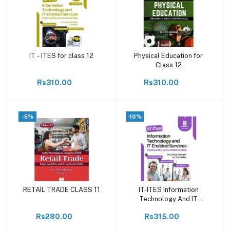
IT - ITES for class 12
Physical Education for
Add to cart
Add to cart
Class 12
Rs310.00
Rs310.00
-5%
-10%
RETAIL TRADE CLASS 11
IT-ITES Information
Add to cart
Add to cart
Technology And IT
Enabled Services
Rs280.00
Rs315.00