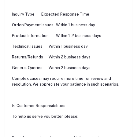
Inquiry Type
Expected Response Time
Order/Payment Issues
Within 1 business day
Product Information
Within 1-2 business days
Technical Issues
Within 1 business day
Returns/Refunds
Within 2 business days
General Queries
Within 2 business days
Complex cases may require more time for review and
resolution. We appreciate your patience in such scenarios.
5. Customer Responsibilities
To help us serve you better, please: