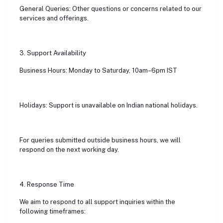
General Queries: Other questions or concerns related to our
services and offerings.
3. Support Availability
Business Hours: Monday to Saturday, 10am–6pm IST
Holidays: Support is unavailable on Indian national holidays.
For queries submitted outside business hours, we will
respond on the next working day.
4. Response Time
We aim to respond to all support inquiries within the
following timeframes: