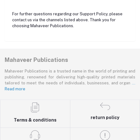
For further questions regarding our Support Policy, please
contact us via the channels listed above. Thank you for
choosing Mahaveer Publications.
Mahaveer Publications
Mahaveer Publications is a trusted name in the world of printing and
publishing, renowned for delivering high-quality printed materials
tailored to meet the needs of individuals, businesses, and organ
...
Read more
return policy
Terms & conditions