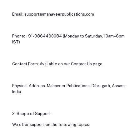
Email: support@mahaveerpublications.com
Phone: +91-9864430084 (Monday to Saturday, 10am–6pm
IST)
Contact Form: Available on our Contact Us page.
Physical Address: Mahaveer Publications, Dibrugarh, Assam,
India
2. Scope of Support
We offer support on the following topics: