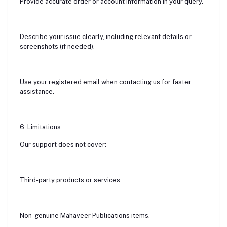
Provide accurate order or account information in your query.
Describe your issue clearly, including relevant details or
screenshots (if needed).
Use your registered email when contacting us for faster
assistance.
6. Limitations
Our support does not cover:
Third-party products or services.
Non-genuine Mahaveer Publications items.