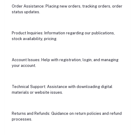
Order Assistance: Placing new orders, tracking orders, order
status updates.
Product Inquiries: Information regarding our publications,
stock availability, pricing.
Account Issues: Help with registration, login, and managing
your account.
Technical Support: Assistance with downloading digital
materials or website issues.
Returns and Refunds: Guidance on return policies and refund
processes.