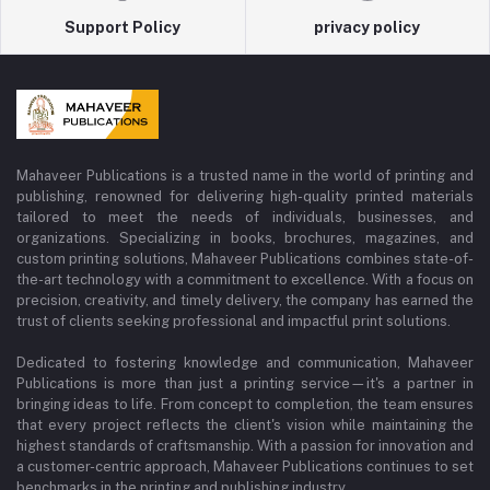
Support Policy
privacy policy
Mahaveer Publications is a trusted name in the world of printing and
publishing, renowned for delivering high-quality printed materials
tailored to meet the needs of individuals, businesses, and
organizations. Specializing in books, brochures, magazines, and
custom printing solutions, Mahaveer Publications combines state-of-
the-art technology with a commitment to excellence. With a focus on
precision, creativity, and timely delivery, the company has earned the
trust of clients seeking professional and impactful print solutions.
Dedicated to fostering knowledge and communication, Mahaveer
Publications is more than just a printing service—it's a partner in
bringing ideas to life. From concept to completion, the team ensures
that every project reflects the client's vision while maintaining the
highest standards of craftsmanship. With a passion for innovation and
a customer-centric approach, Mahaveer Publications continues to set
benchmarks in the printing and publishing industry.