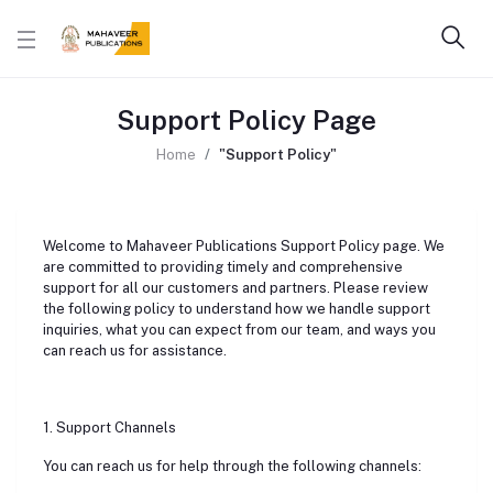
Support Policy Page
Home
"Support Policy"
Welcome to Mahaveer Publications Support Policy page. We
are committed to providing timely and comprehensive
support for all our customers and partners. Please review
the following policy to understand how we handle support
inquiries, what you can expect from our team, and ways you
can reach us for assistance.
1. Support Channels
You can reach us for help through the following channels: