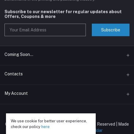
Subscribe to our newsletter for regular updates about
Offers, Coupons & more
Subscribe
Coming Soon...
Assam Book Wala
Contacts
The Page Pop
Address
My Account
C/o Kangan Stationery Stores, New Market, near Vegetable
Market, Assam 786001
Login
Phone
We use cookie for better user experience,
Order History
Copyright © Mahaveer Publications | All Rights Reserved | Made
9864430084
check our policy
here
with ❣️and lots of ☕ by
Ronak Poddar
My Wishlist