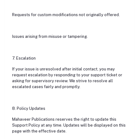
Requests for custom modifications not originally offered.
Issues arising from misuse or tampering.
7. Escalation
If your issue is unresolved after initial contact, you may
request escalation by responding to your support ticket or
asking for supervisory review. We strive to resolve all
escalated cases fairly and promptly.
8. Policy Updates
Mahaveer Publications reserves the right to update this
Support Policy at any time. Updates will be displayed on this
page with the effective date.