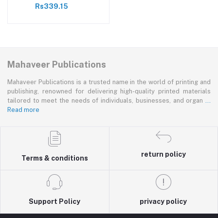
Rs339.15
Mahaveer Publications
Mahaveer Publications is a trusted name in the world of printing and
publishing, renowned for delivering high-quality printed materials
tailored to meet the needs of individuals, businesses, and organ
...
Read more
return policy
Terms & conditions
Support Policy
privacy policy