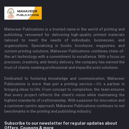
Mahaveer Publications is a trusted name in the world of printing and
publishing, renowned for delivering high-quality printed materials
tailored to meet the needs of individuals, businesses, and
organizations. Specializing in books, brochures, magazines, and
custom printing solutions, Mahaveer Publications combines state-of-
the-art technology with a commitment to excellence. With a focus on
precision, creativity, and timely delivery, the company has earned the
trust of clients seeking professional and impactful print solutions.
Dedicated to fostering knowledge and communication, Mahaveer
Publications is more than just a printing service—it's a partner in
bringing ideas to life. From concept to completion, the team ensures
that every project reflects the client's vision while maintaining the
highest standards of craftsmanship. With a passion for innovation and
a customer-centric approach, Mahaveer Publications continues to set
benchmarks in the printing and publishing industry.
Subscribe to our newsletter for regular updates about
Offers, Coupons & more