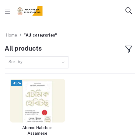
Home
"All categories"
All products
Sort by
-15%
Atomic Habits in
Add to cart
Assamese