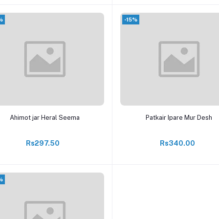
%
-15%
Add to cart
Add to cart
Ahimot jar Heral Seema
Patkair Ipare Mur Desh
Rs297.50
Rs340.00
%