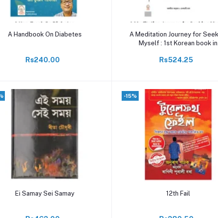
Add to cart
Add to cart
A Handbook On Diabetes
A Meditation Journey for See
Myself : 1st Korean book in
Assamese
Rs240.00
Rs524.25
%
-15%
Add to cart
Add to cart
Ei Samay Sei Samay
12th Fail