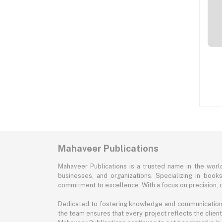
Mahaveer Publications
Mahaveer Publications is a trusted name in the world 
businesses, and organizations. Specializing in book
commitment to excellence. With a focus on precision, cr
Dedicated to fostering knowledge and communication, M
the team ensures that every project reflects the client