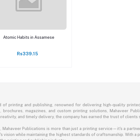
Add to cart
Atomic Habits in Assamese
Rs339.15
of printing and publishing, renowned for delivering high-quality printe
s, brochures, magazines, and custom printing solutions, Mahaveer Publ
eativity, and timely delivery, the company has earned the trust of clients 
ahaveer Publications is more than just a printing service—it's a partner 
's vision while maintaining the highest standards of craftsmanship. With a