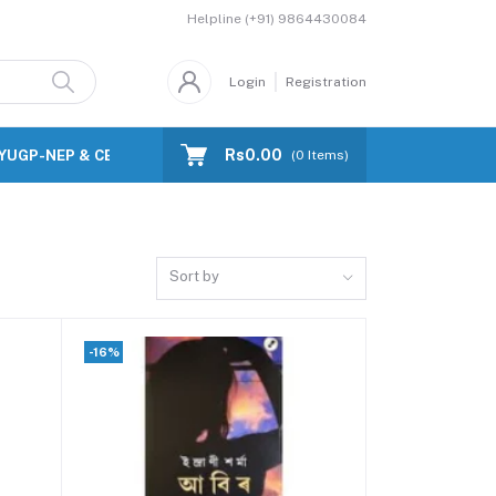
Helpline
(+91) 9864430084
Login
Registration
Rs0.00
FYUGP-NEP & CBCS)
Blog
(
0
Items)
Sort by
-16%