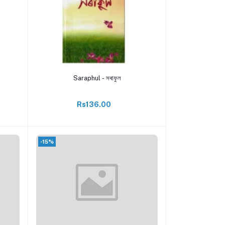
Add to cart
Saraphul - সৰাফুল
Rs136.00
-15%