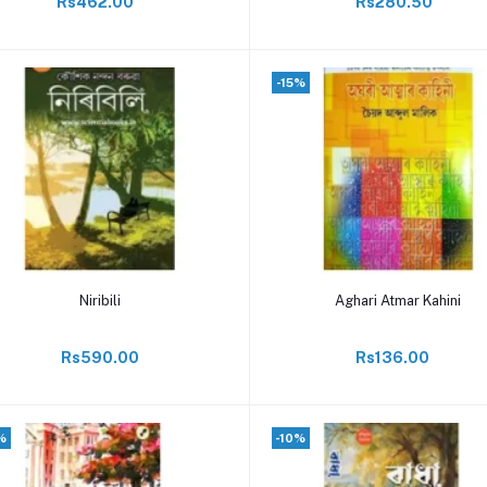
Rs462.00
Rs280.50
-15%
Add to cart
Add to cart
Niribili
Aghari Atmar Kahini
Rs590.00
Rs136.00
%
-10%