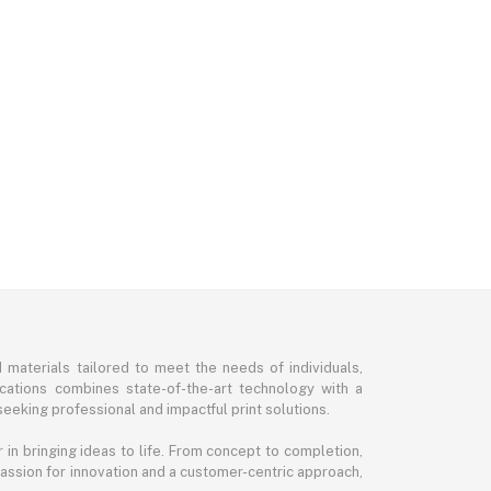
d materials tailored to meet the needs of individuals,
ications combines state-of-the-art technology with a
seeking professional and impactful print solutions.
in bringing ideas to life. From concept to completion,
 passion for innovation and a customer-centric approach,