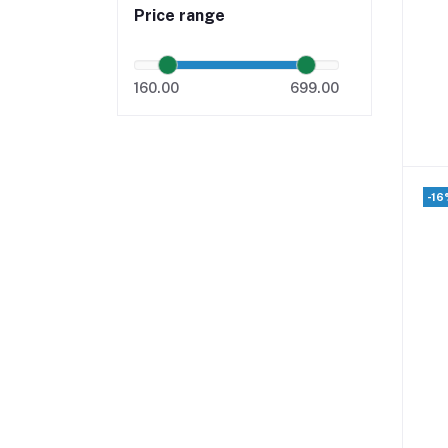
Price range
160.00
699.00
-16