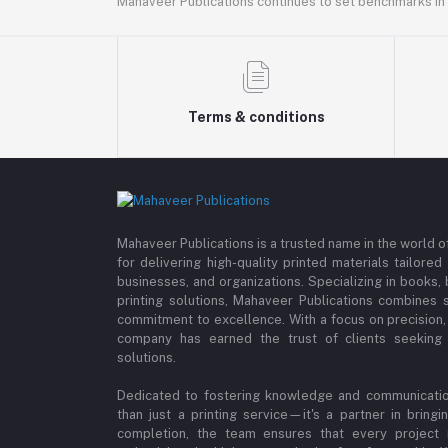
Mahaveer Publications continues to set benchmarks in t
Terms & conditions
Mahaveer Publications is a trusted name in the world o
for delivering high-quality printed materials tailore
businesses, and organizations. Specializing in books
printing solutions, Mahaveer Publications combines s
commitment to excellence. With a focus on precision, c
company has earned the trust of clients seeking p
solutions.
Dedicated to fostering knowledge and communicatio
than just a printing service—it's a partner in bring
completion, the team ensures that every project re