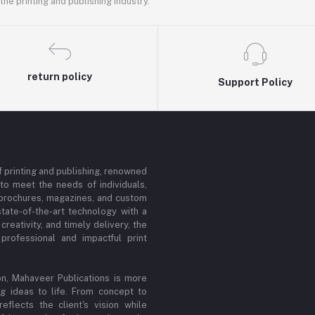
he printing and publishing industry.
return policy
Support Policy
f printing and publishing, renowned
d to meet the needs of individuals,
, brochures, magazines, and custom
tate-of-the-art technology with a
reativity, and timely delivery, the
rofessional and impactful print
n, Mahaveer Publications is more
ing ideas to life. From concept to
flects the client's vision while