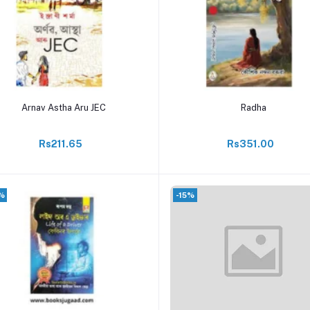
Add to cart
Add to cart
Arnav Astha Aru JEC
Radha
Rs211.65
Rs351.00
%
-15%