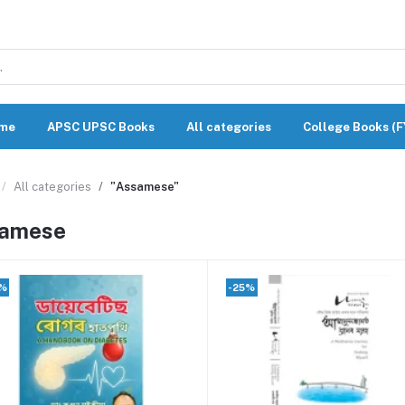
me
APSC UPSC Books
All categories
College Books (
All categories
"Assamese"
amese
0%
-25%