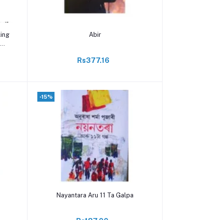
Add to cart
king
Abir
Rs377.16
-15%
Add to cart
Nayantara Aru 11 Ta Galpa