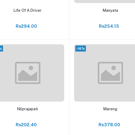
Add to cart
Add to cart
Life Of A Driver
Manyata
Rs294.00
Rs254.15
%
-16%
Add to cart
Add to cart
Nilprajapati
Mareng
Rs202.40
Rs378.00