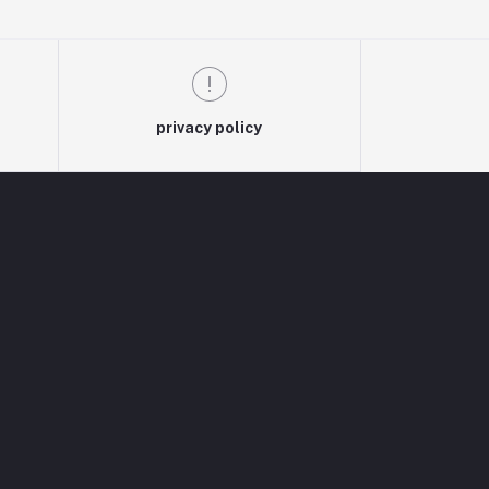
privacy policy