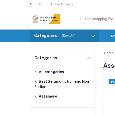
English
Indian Rupee
Categories
(See All)
Ho
Home
Categories
Ass
All categories
Best Selling Fiction and Non
-2
Fictions
Assamese