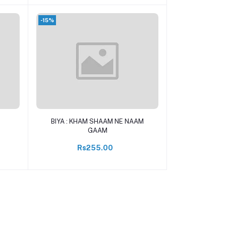
-15%
Add to cart
BIYA : KHAM SHAAM NE NAAM
GAAM
Rs255.00