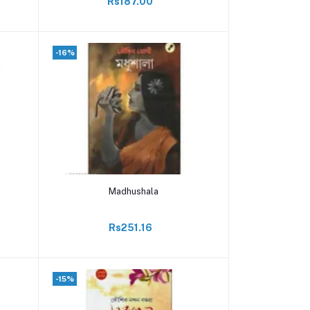
Rs187.00
-16%
Add to cart
Madhushala
Rs251.16
-15%