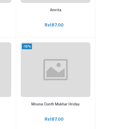
Add to cart
Amrita
Rs187.00
-15%
Add to cart
Mouna Ounth Mukhar Hriday
Rs187.00