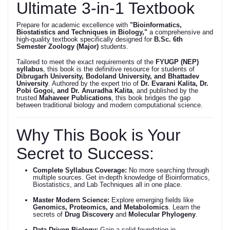
Ultimate 3-in-1 Textbook
Prepare for academic excellence with
"Bioinformatics,
Biostatistics and Techniques in Biology,"
a comprehensive and
high-quality textbook specifically designed for
B.Sc. 6th
Semester Zoology (Major)
students.
Tailored to meet the exact requirements of the
FYUGP (NEP)
syllabus
, this book is the definitive resource for students of
Dibrugarh University, Bodoland University, and Bhattadev
University
. Authored by the expert trio of
Dr. Evarani Kalita, Dr.
Pobi Gogoi, and Dr. Anuradha Kalita
, and published by the
trusted
Mahaveer Publications
, this book bridges the gap
between traditional biology and modern computational science.
Why This Book is Your
Secret to Success:
Complete Syllabus Coverage:
No more searching through
multiple sources. Get in-depth knowledge of Bioinformatics,
Biostatistics, and Lab Techniques all in one place.
Master Modern Science:
Explore emerging fields like
Genomics, Proteomics, and Metabolomics
. Learn the
secrets of
Drug Discovery
and
Molecular Phylogeny
.
Data-Driven Biology:
Gain a solid foundation in