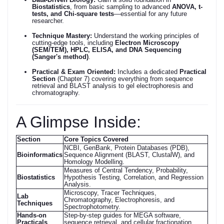
Biostatistics
, from basic sampling to advanced
ANOVA, t-
tests, and Chi-square tests
—essential for any future
researcher.
Technique Mastery:
Understand the working principles of
cutting-edge tools, including
Electron Microscopy
(SEM/TEM), HPLC, ELISA, and DNA Sequencing
(Sanger's method)
.
Practical & Exam Oriented:
Includes a dedicated
Practical
Section
(Chapter 7) covering everything from sequence
retrieval and BLAST analysis to gel electrophoresis and
chromatography.
A Glimpse Inside:
Section
Core Topics Covered
NCBI, GenBank, Protein Databases (PDB),
Bioinformatics
Sequence Alignment (BLAST, ClustalW), and
Homology Modelling.
Measures of Central Tendency, Probability,
Biostatistics
Hypothesis Testing, Correlation, and Regression
Analysis.
Microscopy, Tracer Techniques,
Lab
Chromatography, Electrophoresis, and
Techniques
Spectrophotometry.
Hands-on
Step-by-step guides for MEGA software,
Practicals
sequence retrieval, and cellular fractionation.