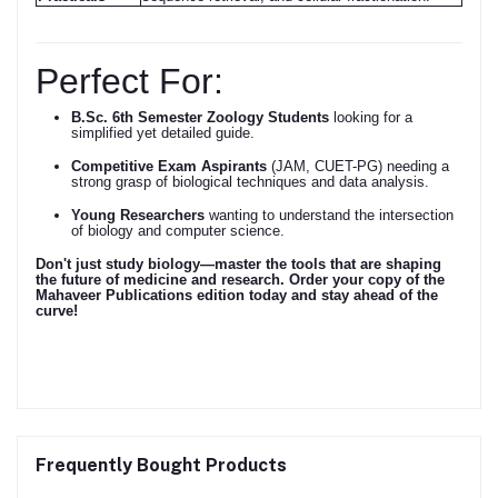
Perfect For:
B.Sc. 6th Semester Zoology Students
looking for a
simplified yet detailed guide.
Competitive Exam Aspirants
(JAM, CUET-PG) needing a
strong grasp of biological techniques and data analysis.
Young Researchers
wanting to understand the intersection
of biology and computer science.
Don't just study biology—master the tools that are shaping
the future of medicine and research.
Order your copy of the
Mahaveer Publications edition today and stay ahead of the
curve!
Frequently Bought Products