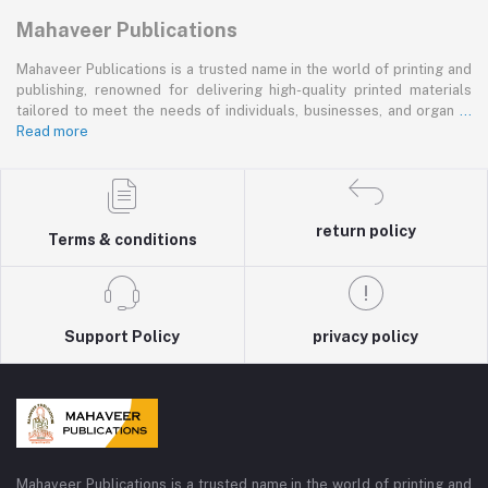
Mahaveer Publications
Mahaveer Publications is a trusted name in the world of printing and
publishing, renowned for delivering high-quality printed materials
tailored to meet the needs of individuals, businesses, and organ
...
Read more
return policy
Terms & conditions
Support Policy
privacy policy
Mahaveer Publications is a trusted name in the world of printing and