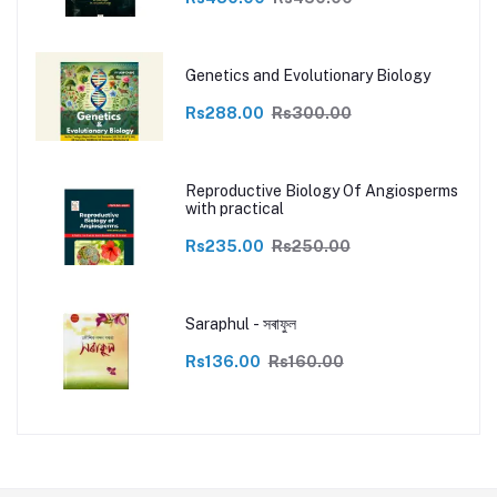
Genetics and Evolutionary Biology
Rs288.00
Rs300.00
Reproductive Biology Of Angiosperms
with practical
Rs235.00
Rs250.00
Saraphul - সৰাফুল
Rs136.00
Rs160.00