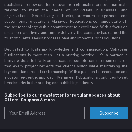
publishing, renowned for delivering high-quality printed materials
tailored to meet the needs of individuals, businesses, and
organizations. Specializing in books, brochures, magazines, and
custom printing solutions, Mahaveer Publications combines state-of-
the-art technology with a commitment to excellence. With a focus on
precision, creativity, and timely delivery, the company has earned the
trust of clients seeking professional and impactful print solutions.
Dedicated to fostering knowledge and communication, Mahaveer
Publications is more than just a printing service—it's a partner in
bringing ideas to life. From concept to completion, the team ensures
that every project reflects the client's vision while maintaining the
highest standards of craftsmanship. With a passion for innovation and
a customer-centric approach, Mahaveer Publications continues to set
benchmarks in the printing and publishing industry.
Subscribe to our newsletter for regular updates about
Offers, Coupons & more
Subscribe