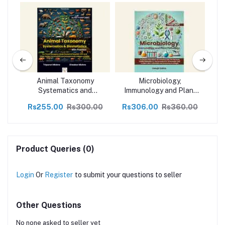
nd
Animal Taxonomy
Microbiology,
A
ing
Systematics and
Immunology and Plant
Im
Biostatics with Practical
Pathology
00
Rs255.00
Rs300.00
Rs306.00
Rs360.00
R
for FYUGP NEP
Product Queries (0)
Login
Or
Register
to submit your questions to seller
Other Questions
No none asked to seller yet