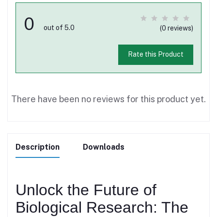
0
out of 5.0
(0 reviews)
Rate this Product
There have been no reviews for this product yet.
Description
Downloads
Unlock the Future of
Biological Research: The