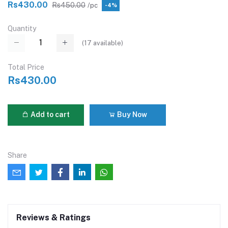
Rs430.00
Rs450.00
/pc
-4%
Quantity
(
17
available)
Total Price
Rs430.00
Add to cart
Buy Now
Share
Reviews & Ratings