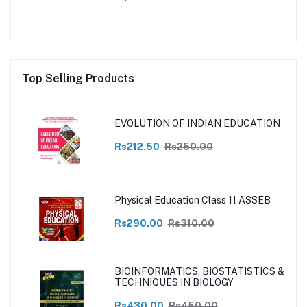
Top Selling Products
EVOLUTION OF INDIAN EDUCATION
Rs212.50
Rs250.00
Physical Education Class 11 ASSEB
Rs290.00
Rs310.00
BIOINFORMATICS, BIOSTATISTICS &
TECHNIQUES IN BIOLOGY
Rs430.00
Rs450.00