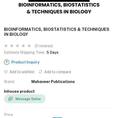
BIOINFORMATICS, BIOSTATISTICS & TECHNIQUES
IN BIOLOGY
(0 reviews)
Estimate Shipping Time:
5 Days
Product Inquiry
Add to wishlist
Add to compare
Brand
Mahaveer Publications
Inhouse product
Message Seller
Price